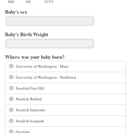
MM
DD
YYYY
Baby's sex
Baby's Birth Weight
Where was your baby born?
University of Washington - Main
University of Washington - Northwest
Swedish First Hill
Swedish Ballard
Swedish Edmonds
Swedish Issaquah
Overlake