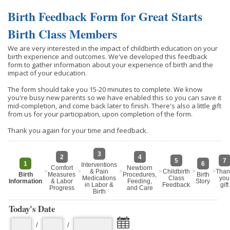
Birth Feedback Form for Great Starts
Birth Class Members
We are very interested in the impact of childbirth education on your
birth experience and outcomes. We've developed this feedback
form to gather information about your experience of birth and the
impact of your education.
The form should take you 15-20 minutes to complete. We know
you're busy new parents so we have enabled this so you can save it
mid-completion, and come back later to finish. There's also a little gift
from us for your participation, upon completion of the form.
Thank you again for your time and feedback.
3
2
4
5
7
1
6
Interventions
Comfort
Newborn
>
>
& Pain
>
>
Childbirth
>
>
Than
Birth
Measures
Procedures,
Birth
Medications
Class
you
Information
& Labor
Feeding,
Story
in Labor &
Feedback
gift
Progress
and Care
Birth
Today's Date
/
/