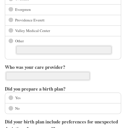
Evergreen
Providence Everett
Valley Medical Center
Other
Who was your care provider?
Did you prepare a birth plan?
Yes
No
Did your birth plan include preferences for unexpected