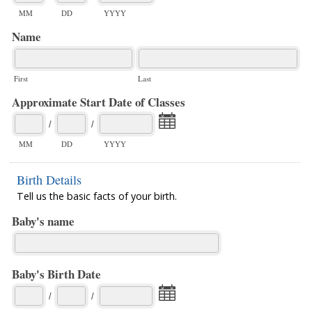
MM
DD
YYYY
Name
First
Last
Approximate Start Date of Classes
/
/
MM
DD
YYYY
Birth Details
Tell us the basic facts of your birth.
Baby's name
Baby's Birth Date
/
/